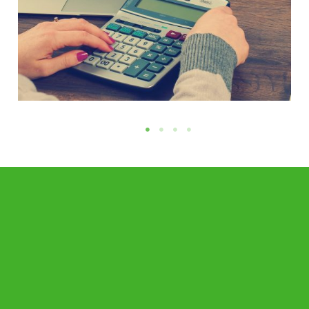
Accounting and Financial Reporting
Requirements in Cyprus
READ MORE →