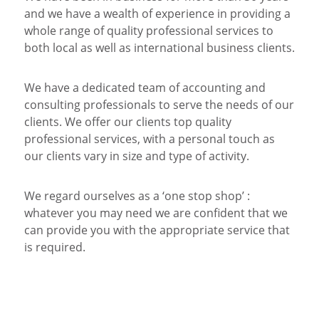
and we have a wealth of experience in providing a
whole range of quality professional services to
both local as well as international business clients.
We have a dedicated team of accounting and
consulting professionals to serve the needs of our
clients. We offer our clients top quality
professional services, with a personal touch as
our clients vary in size and type of activity.
We regard ourselves as a ‘one stop shop’ :
whatever you may need we are confident that we
can provide you with the appropriate service that
is required.