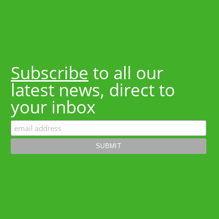
Subscribe
to all our
latest news, direct to
your inbox