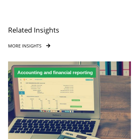
Related Insights
MORE INSIGHTS
Accounting and financial reporting