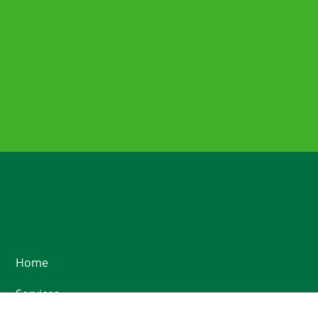
Home
Services