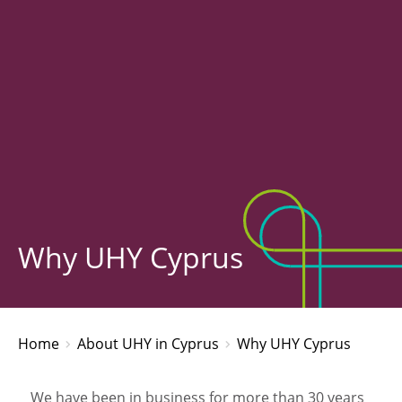
Why UHY Cyprus
Home
About UHY in Cyprus
Why UHY Cyprus
We have been in business for more than 30 years