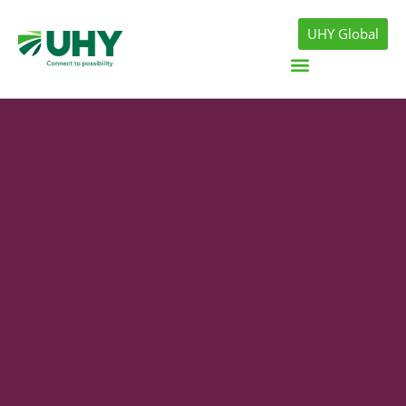
UHY Global