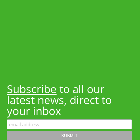
Subscribe
to all our
latest news, direct to
your inbox