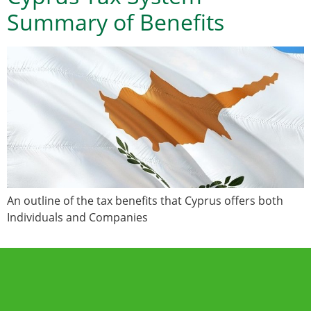
Summary of Benefits
An outline of the tax benefits that Cyprus offers both
Individuals and Companies