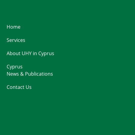
Home
Services
About UHY in Cyprus
Cyprus
News & Publications
Contact Us