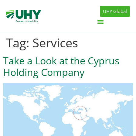
UHY Global
Tag:
Services
Take a Look at the Cyprus
Holding Company