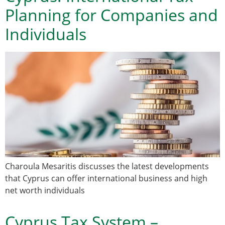
Planning for Companies and
Individuals
Charoula Mesaritis discusses the latest developments
that Cyprus can offer international business and high
net worth individuals
Cyprus Tax System –