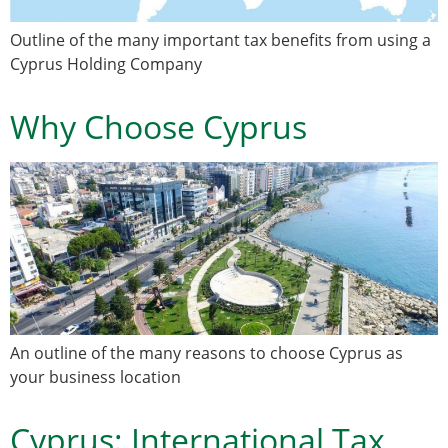
Outline of the many important tax benefits from using a
Cyprus Holding Company
Why Choose Cyprus
An outline of the many reasons to choose Cyprus as
your business location
Cyprus: International Tax