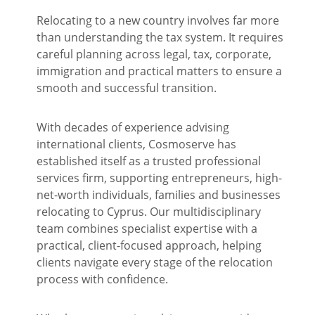
Relocating to a new country involves far more
than understanding the tax system. It requires
careful planning across legal, tax, corporate,
immigration and practical matters to ensure a
smooth and successful transition.
With decades of experience advising
international clients, Cosmoserve has
established itself as a trusted professional
services firm, supporting entrepreneurs, high-
net-worth individuals, families and businesses
relocating to Cyprus. Our multidisciplinary
team combines specialist expertise with a
practical, client-focused approach, helping
clients navigate every stage of the relocation
process with confidence.