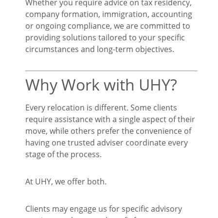
Whether you require advice on tax residency,
company formation, immigration, accounting
or ongoing compliance, we are committed to
providing solutions tailored to your specific
circumstances and long-term objectives.
Why Work with UHY?
Every relocation is different. Some clients
require assistance with a single aspect of their
move, while others prefer the convenience of
having one trusted adviser coordinate every
stage of the process.
At UHY, we offer both.
Clients may engage us for specific advisory