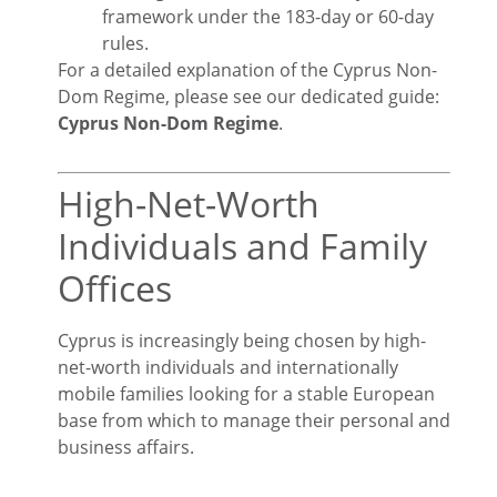
framework under the 183-day or 60-day
rules.
For a detailed explanation of the Cyprus Non-
Dom Regime, please see our dedicated guide:
Cyprus Non-Dom Regime
.
High-Net-Worth
Individuals and Family
Offices
Cyprus is increasingly being chosen by high-
net-worth individuals and internationally
mobile families looking for a stable European
base from which to manage their personal and
business affairs.