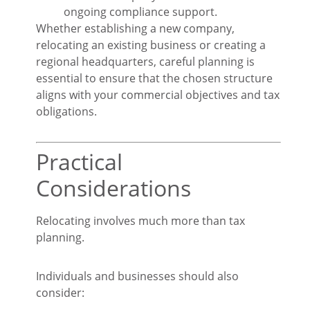
ongoing compliance support.
Whether establishing a new company,
relocating an existing business or creating a
regional headquarters, careful planning is
essential to ensure that the chosen structure
aligns with your commercial objectives and tax
obligations.
Practical
Considerations
Relocating involves much more than tax
planning.
Individuals and businesses should also
consider: