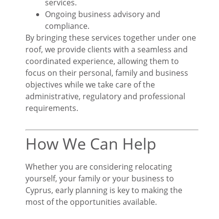
services.
Ongoing business advisory and
compliance.
By bringing these services together under one
roof, we provide clients with a seamless and
coordinated experience, allowing them to
focus on their personal, family and business
objectives while we take care of the
administrative, regulatory and professional
requirements.
How We Can Help
Whether you are considering relocating
yourself, your family or your business to
Cyprus, early planning is key to making the
most of the opportunities available.