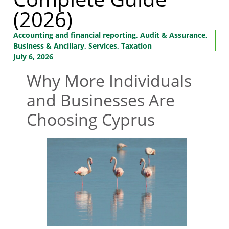
(2026)
Accounting and financial reporting
,
Audit & Assurance
,
Business & Ancillary
,
Services
,
Taxation
July 6, 2026
Why More Individuals
and Businesses Are
Choosing Cyprus