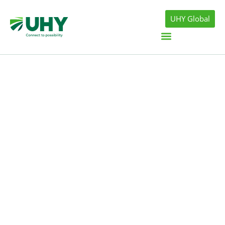
UHY Global