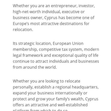
Whether you are an entrepreneur, investor,
high-net-worth individual, executive or
business owner, Cyprus has become one of
Europe’s most attractive destinations for
relocation.
Its strategic location, European Union
membership, competitive tax system, modern
legal framework and exceptional quality of life
continue to attract individuals and businesses
from around the world.
Whether you are looking to relocate
personally, establish a regional headquarters,
expand your business internationally or
protect and grow your family’s wealth, Cyprus
offers an attractive and well-established
platform from which to do so.