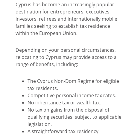
Cyprus has become an increasingly popular
destination for entrepreneurs, executives,
investors, retirees and internationally mobile
families seeking to establish tax residence
within the European Union.
Depending on your personal circumstances,
relocating to Cyprus may provide access to a
range of benefits, including:
The Cyprus Non-Dom Regime for eligible
tax residents.
Competitive personal income tax rates.
No inheritance tax or wealth tax.
No tax on gains from the disposal of
qualifying securities, subject to applicable
legislation.
A straightforward tax residency