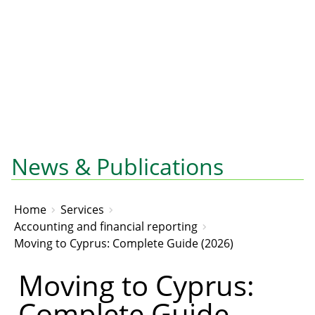
News & Publications
Home
Services
Accounting and financial reporting
Moving to Cyprus: Complete Guide (2026)
Moving to Cyprus:
Complete Guide