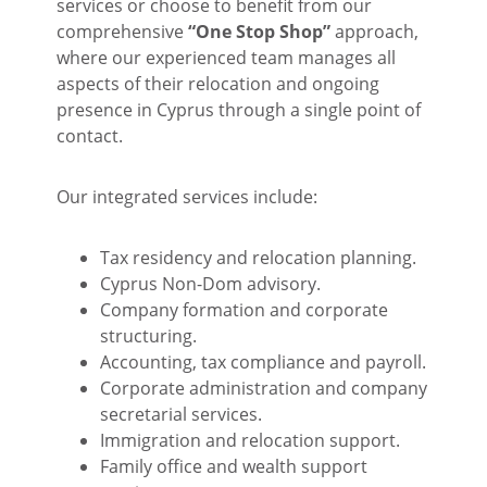
services or choose to benefit from our
comprehensive
“One Stop Shop”
approach,
where our experienced team manages all
aspects of their relocation and ongoing
presence in Cyprus through a single point of
contact.
Our integrated services include:
Tax residency and relocation planning.
Cyprus Non-Dom advisory.
Company formation and corporate
structuring.
Accounting, tax compliance and payroll.
Corporate administration and company
secretarial services.
Immigration and relocation support.
Family office and wealth support