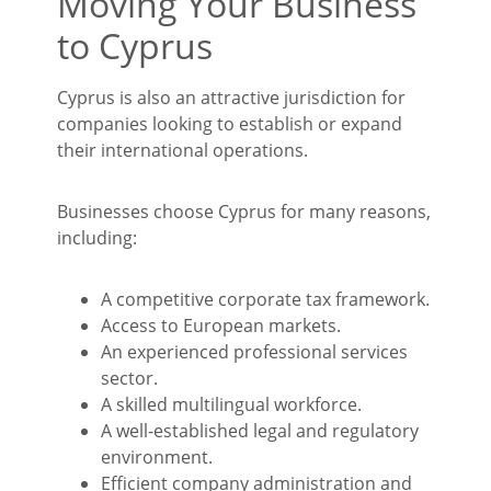
Moving Your Business
to Cyprus
Cyprus is also an attractive jurisdiction for
companies looking to establish or expand
their international operations.
Businesses choose Cyprus for many reasons,
including:
A competitive corporate tax framework.
Access to European markets.
An experienced professional services
sector.
A skilled multilingual workforce.
A well-established legal and regulatory
environment.
Efficient company administration and