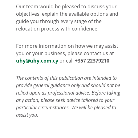
Our team would be pleased to discuss your
objectives, explain the available options and
guide you through every stage of the
relocation process with confidence.
For more information on how we may assist
you or your business, please contact us at
uhy@uhy.com.cy
or call
+357 22379210
.
The contents of this publication are intended to
provide general guidance only and should not be
relied upon as professional advice. Before taking
any action, please seek advice tailored to your
particular circumstances. We will be pleased to
assist you.