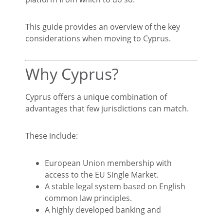
This guide provides an overview of the key
considerations when moving to Cyprus.
Why Cyprus?
Cyprus offers a unique combination of
advantages that few jurisdictions can match.
These include:
European Union membership with
access to the EU Single Market.
A stable legal system based on English
common law principles.
A highly developed banking and