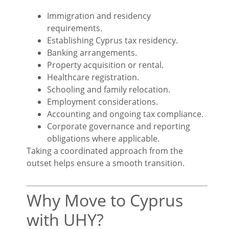
Immigration and residency
requirements.
Establishing Cyprus tax residency.
Banking arrangements.
Property acquisition or rental.
Healthcare registration.
Schooling and family relocation.
Employment considerations.
Accounting and ongoing tax compliance.
Corporate governance and reporting
obligations where applicable.
Taking a coordinated approach from the
outset helps ensure a smooth transition.
Why Move to Cyprus
with UHY?