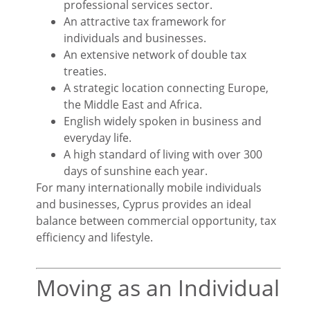
professional services sector.
An attractive tax framework for
individuals and businesses.
An extensive network of double tax
treaties.
A strategic location connecting Europe,
the Middle East and Africa.
English widely spoken in business and
everyday life.
A high standard of living with over 300
days of sunshine each year.
For many internationally mobile individuals
and businesses, Cyprus provides an ideal
balance between commercial opportunity, tax
efficiency and lifestyle.
Moving as an Individual