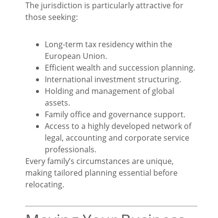
The jurisdiction is particularly attractive for
those seeking:
Long-term tax residency within the
European Union.
Efficient wealth and succession planning.
International investment structuring.
Holding and management of global
assets.
Family office and governance support.
Access to a highly developed network of
legal, accounting and corporate service
professionals.
Every family’s circumstances are unique,
making tailored planning essential before
relocating.