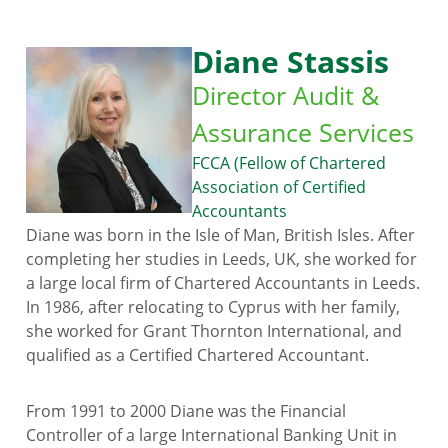
Diane Stassis
Director Audit &
Assurance Services
FCCA (Fellow of Chartered
Association of Certified
Accountants
Diane was born in the Isle of Man, British Isles. After
completing her studies in Leeds, UK, she worked for
a large local firm of Chartered Accountants in Leeds.
In 1986, after relocating to Cyprus with her family,
she worked for Grant Thornton International, and
qualified as a Certified Chartered Accountant.
From 1991 to 2000 Diane was the Financial
Controller of a large International Banking Unit in