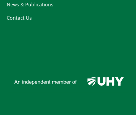
News & Publications
Contact Us