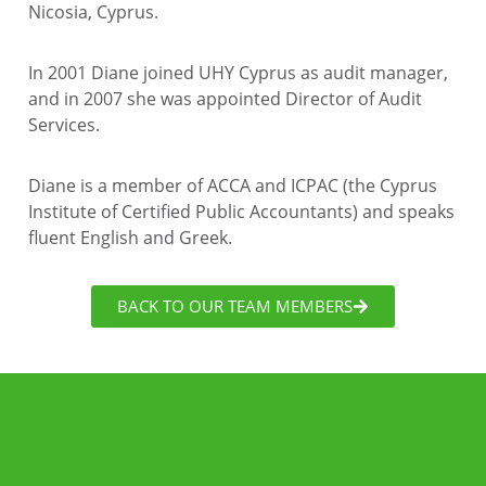
Nicosia, Cyprus.
In 2001 Diane joined UHY Cyprus as audit manager,
and in 2007 she was appointed Director of Audit
Services.
Diane is a member of ACCA and ICPAC (the Cyprus
Institute of Certified Public Accountants) and speaks
fluent English and Greek.
BACK TO OUR TEAM MEMBERS