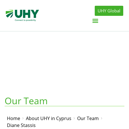
UHY Global
Our Team
Home
About UHY in Cyprus
Our Team
Diane Stassis