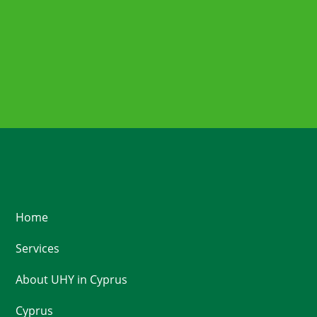
Home
Services
About UHY in Cyprus
Cyprus