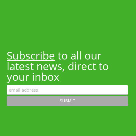
Subscribe
to all our
latest news, direct to
your inbox