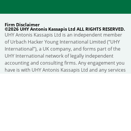
Firm Disclaimer
©2026 UHY Antonis Kassapis Ltd ALL RIGHTS RESERVED.
UHY Antonis Kassapis Ltd is an independent member
of Urbach Hacker Young International Limited (“UHY
International”), a UK company, and forms part of the
UHY International network of legally independent
accounting and consulting firms. Any engagement you
have is with UHY Antonis Kassapis Ltd and any services
are provided by UHY Antonis Kassapis Ltd and not by
UHY International or any other member firm of UHY
International. “UHY” is the brand name under which
members of UHY International provide their services:
all rights to the UHY name and logo belong to UHY
International, and the use of the UHY name and logo
does not constitute any endorsement, representation
or implied or express warranty by UHY