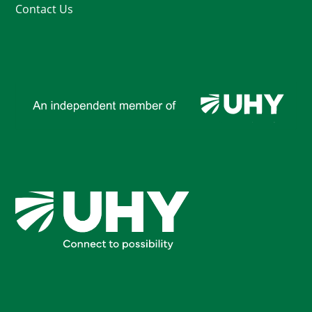
Contact Us