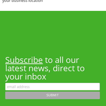
your business location
Subscribe
to all our
latest news, direct to
your inbox