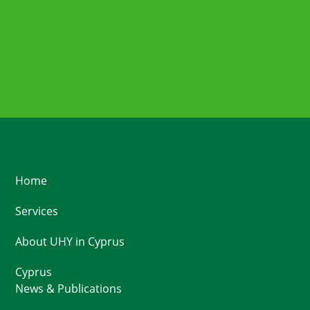
Home
Services
About UHY in Cyprus
Cyprus
News & Publications