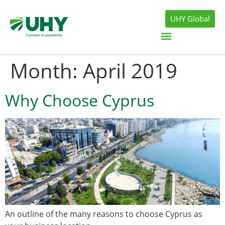
UHY Global
Month:
April 2019
Why Choose Cyprus
An outline of the many reasons to choose Cyprus as